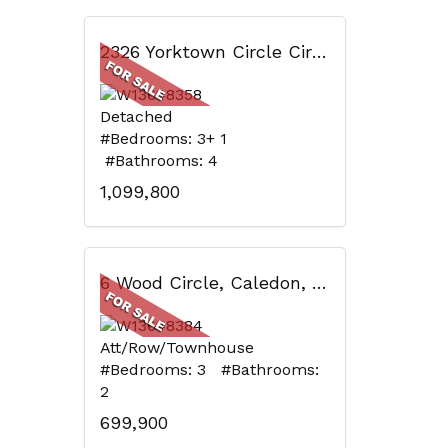
2326 Yorktown Circle Circ, Mississauga, ON
Detached
#Bedrooms: 3+ 1
#Bathrooms: 4
1,099,800
6 Wood Circle, Caledon, ON
Att/Row/Townhouse
#Bedrooms: 3 #Bathrooms:
2
699,900