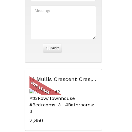
14 Mullis Crescent Cres, Brampton, ON
Att/Row/Townhouse
#Bedrooms: 3 #Bathrooms:
3
2,850