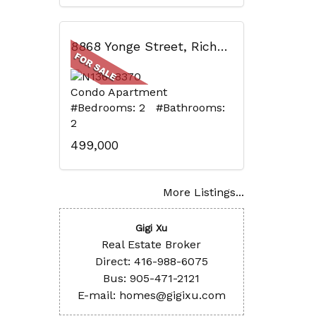
8868 Yonge Street, Richmond Hill, ON
Condo Apartment
#Bedrooms: 2 #Bathrooms:
2
499,000
More Listings...
Gigi Xu
Real Estate Broker
Direct: 416-988-6075
Bus: 905-471-2121
E-mail: homes@gigixu.com