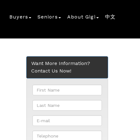
Buyers
Seniors
About Gigi
中文
Want More Information?
Contact Us Now!