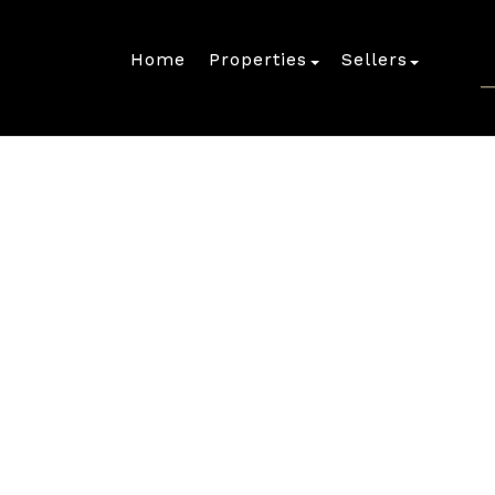
Home
Properties
Sellers